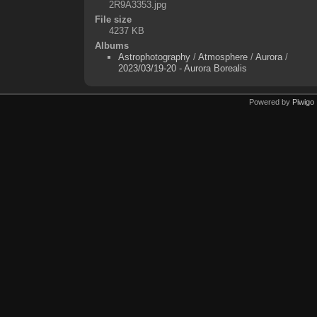
2R9A3353.jpg
File size
4237 KB
Albums
Astrophotography
/
Atmosphere
/
Aurora
/
2023/03/19-20 - Aurora Borealis
Powered by
Piwigo