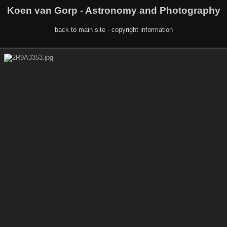
Koen van Gorp - Astronomy and Photography
back to main site
-
copyright information