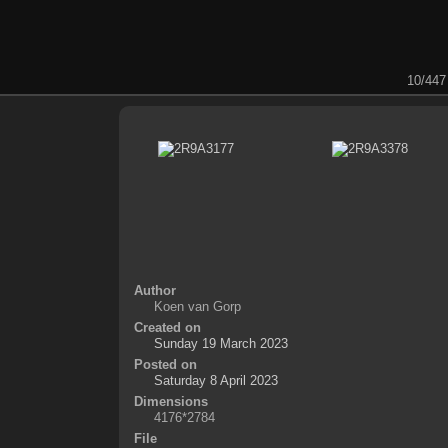
10/447
Author
Koen van Gorp
Created on
Sunday 19 March 2023
Posted on
Saturday 8 April 2023
Dimensions
4176*2784
File