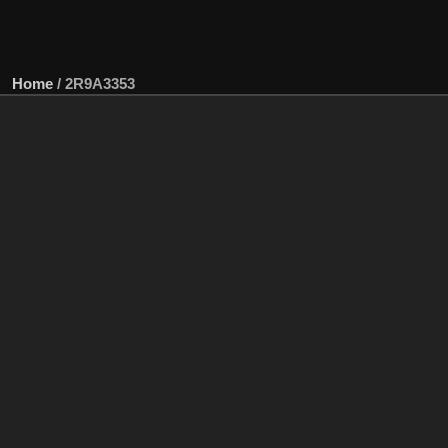
Home
/
2R9A3353