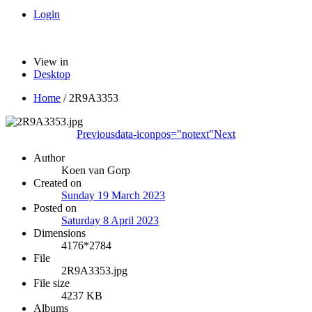
Login
View in
Desktop
Home
/
2R9A3353
Previous
data-iconpos="notext"
Next
Author
Koen van Gorp
Created on
Sunday 19 March 2023
Posted on
Saturday 8 April 2023
Dimensions
4176*2784
File
2R9A3353.jpg
File size
4237 KB
Albums