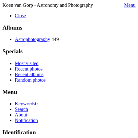
Koen van Gorp - Astronomy and Photography
Menu
Close
Albums
Astrophotography
449
Specials
Most visited
Recent photos
Recent albums
Random photos
Menu
Keywords
0
Search
About
Notification
Identification