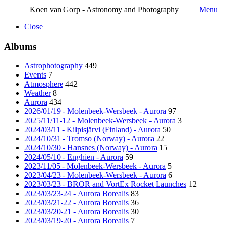
Koen van Gorp - Astronomy and Photography
Menu
Close
Albums
Astrophotography
449
Events
7
Atmosphere
442
Weather
8
Aurora
434
2026/01/19 - Molenbeek-Wersbeek - Aurora
97
2025/11/11-12 - Molenbeek-Wersbeek - Aurora
3
2024/03/11 - Kilpisjärvi (Finland) - Aurora
50
2024/10/31 - Tromso (Norway) - Aurora
22
2024/10/30 - Hansnes (Norway) - Aurora
15
2024/05/10 - Enghien - Aurora
59
2023/11/05 - Molenbeek-Wersbeek - Aurora
5
2023/04/23 - Molenbeek-Wersbeek - Aurora
6
2023/03/23 - BROR and VortEx Rocket Launches
12
2023/03/23-24 - Aurora Borealis
83
2023/03/21-22 - Aurora Borealis
36
2023/03/20-21 - Aurora Borealis
30
2023/03/19-20 - Aurora Borealis
7