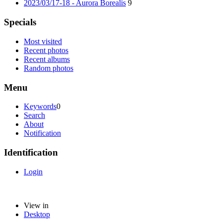
2023/03/17-18 - Aurora Borealis
9
Specials
Most visited
Recent photos
Recent albums
Random photos
Menu
Keywords
0
Search
About
Notification
Identification
Login
View in
Desktop