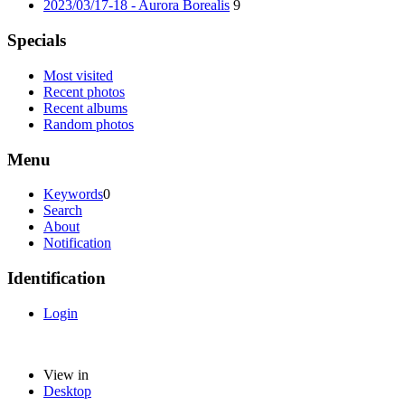
2023/03/17-18 - Aurora Borealis
9
Specials
Most visited
Recent photos
Recent albums
Random photos
Menu
Keywords
0
Search
About
Notification
Identification
Login
View in
Desktop