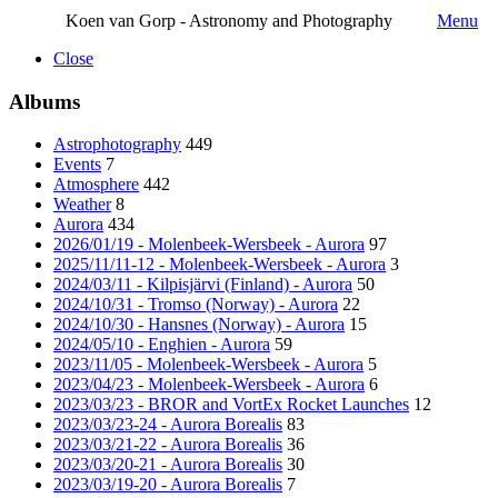
Koen van Gorp - Astronomy and Photography
Menu
Close
Albums
Astrophotography
449
Events
7
Atmosphere
442
Weather
8
Aurora
434
2026/01/19 - Molenbeek-Wersbeek - Aurora
97
2025/11/11-12 - Molenbeek-Wersbeek - Aurora
3
2024/03/11 - Kilpisjärvi (Finland) - Aurora
50
2024/10/31 - Tromso (Norway) - Aurora
22
2024/10/30 - Hansnes (Norway) - Aurora
15
2024/05/10 - Enghien - Aurora
59
2023/11/05 - Molenbeek-Wersbeek - Aurora
5
2023/04/23 - Molenbeek-Wersbeek - Aurora
6
2023/03/23 - BROR and VortEx Rocket Launches
12
2023/03/23-24 - Aurora Borealis
83
2023/03/21-22 - Aurora Borealis
36
2023/03/20-21 - Aurora Borealis
30
2023/03/19-20 - Aurora Borealis
7