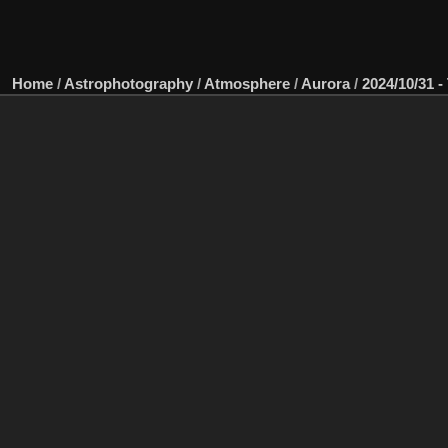
Home
/
Astrophotography
/
Atmosphere
/
Aurora
/
2024/10/31 