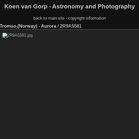
Koen van Gorp - Astronomy and Photography
back to main site
-
copyright information
- Tromso (Norway) - Aurora
/
2R9A5581