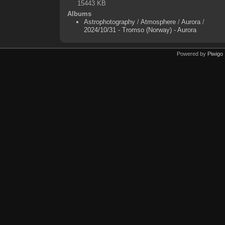
15443 KB
Albums
Astrophotography
/
Atmosphere
/
Aurora
/
2024/10/31 - Tromso (Norway) - Aurora
Powered by
Piwigo