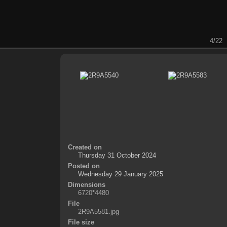
4/22
Created on
Thursday 31 October 2024
Posted on
Wednesday 29 January 2025
Dimensions
6720*4480
File
2R9A5581.jpg
File size