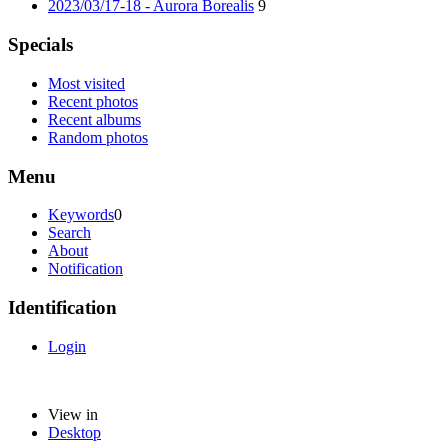
2023/03/17-18 - Aurora Borealis
9
Specials
Most visited
Recent photos
Recent albums
Random photos
Menu
Keywords
0
Search
About
Notification
Identification
Login
View in
Desktop