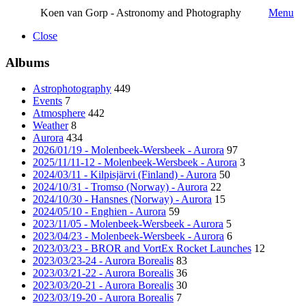
Koen van Gorp - Astronomy and Photography
Menu
Close
Albums
Astrophotography
449
Events
7
Atmosphere
442
Weather
8
Aurora
434
2026/01/19 - Molenbeek-Wersbeek - Aurora
97
2025/11/11-12 - Molenbeek-Wersbeek - Aurora
3
2024/03/11 - Kilpisjärvi (Finland) - Aurora
50
2024/10/31 - Tromso (Norway) - Aurora
22
2024/10/30 - Hansnes (Norway) - Aurora
15
2024/05/10 - Enghien - Aurora
59
2023/11/05 - Molenbeek-Wersbeek - Aurora
5
2023/04/23 - Molenbeek-Wersbeek - Aurora
6
2023/03/23 - BROR and VortEx Rocket Launches
12
2023/03/23-24 - Aurora Borealis
83
2023/03/21-22 - Aurora Borealis
36
2023/03/20-21 - Aurora Borealis
30
2023/03/19-20 - Aurora Borealis
7