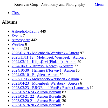
Koen van Gorp - Astronomy and Photography
Menu
Close
Albums
Astrophotography
449
Events
7
Atmosphere
442
Weather
8
Aurora
434
2026/01/19 - Molenbeek-Wersbeek - Aurora
97
2025/11/11-12 - Molenbeek-Wersbeek - Aurora
3
2024/03/11 - Kilpisjärvi (Finland) - Aurora
50
2024/10/31 - Tromso (Norway) - Aurora
22
2024/10/30 - Hansnes (Norway) - Aurora
15
2024/05/10 - Enghien - Aurora
59
2023/11/05 - Molenbeek-Wersbeek - Aurora
5
2023/04/23 - Molenbeek-Wersbeek - Aurora
6
2023/03/23 - BROR and VortEx Rocket Launches
12
2023/03/23-24 - Aurora Borealis
83
2023/03/21-22 - Aurora Borealis
36
2023/03/20-21 - Aurora Borealis
30
2023/03/19-20 - Aurora Borealis
7