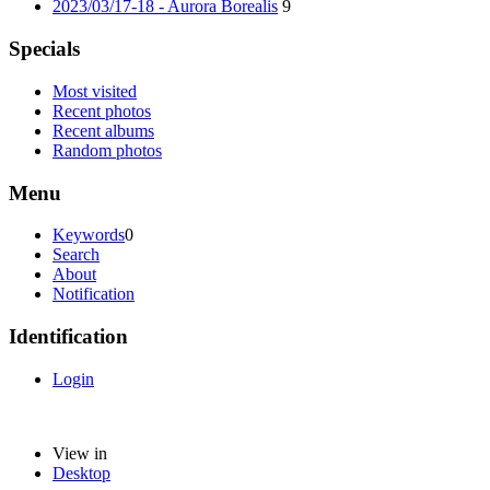
2023/03/17-18 - Aurora Borealis
9
Specials
Most visited
Recent photos
Recent albums
Random photos
Menu
Keywords
0
Search
About
Notification
Identification
Login
View in
Desktop