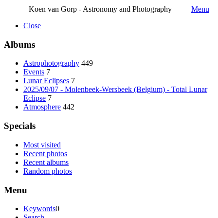
Koen van Gorp - Astronomy and Photography
Menu
Close
Albums
Astrophotography
449
Events
7
Lunar Eclipses
7
2025/09/07 - Molenbeek-Wersbeek (Belgium) - Total Lunar
Eclipse
7
Atmosphere
442
Specials
Most visited
Recent photos
Recent albums
Random photos
Menu
Keywords
0
Search