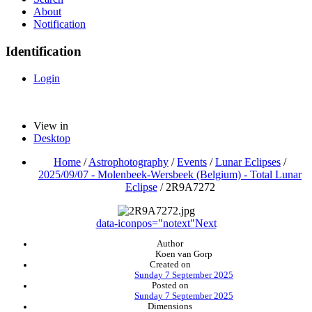
About
Notification
Identification
Login
View in
Desktop
Home
/
Astrophotography
/
Events
/
Lunar Eclipses
/
2025/09/07 - Molenbeek-Wersbeek (Belgium) - Total Lunar
Eclipse
/
2R9A7272
data-iconpos="notext"
Next
Author
Koen van Gorp
Created on
Sunday 7 September 2025
Posted on
Sunday 7 September 2025
Dimensions