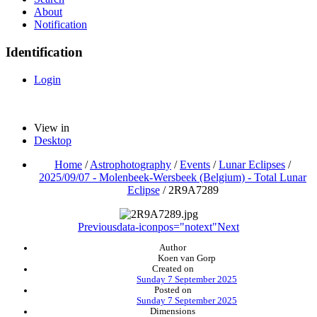
About
Notification
Identification
Login
View in
Desktop
Home
/
Astrophotography
/
Events
/
Lunar Eclipses
/
2025/09/07 - Molenbeek-Wersbeek (Belgium) - Total Lunar
Eclipse
/
2R9A7289
Previous
data-iconpos="notext"
Next
Author
Koen van Gorp
Created on
Sunday 7 September 2025
Posted on
Sunday 7 September 2025
Dimensions