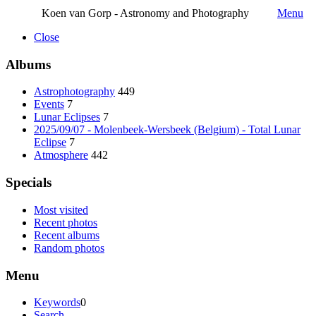
Koen van Gorp - Astronomy and Photography
Menu
Close
Albums
Astrophotography
449
Events
7
Lunar Eclipses
7
2025/09/07 - Molenbeek-Wersbeek (Belgium) - Total Lunar
Eclipse
7
Atmosphere
442
Specials
Most visited
Recent photos
Recent albums
Random photos
Menu
Keywords
0
Search