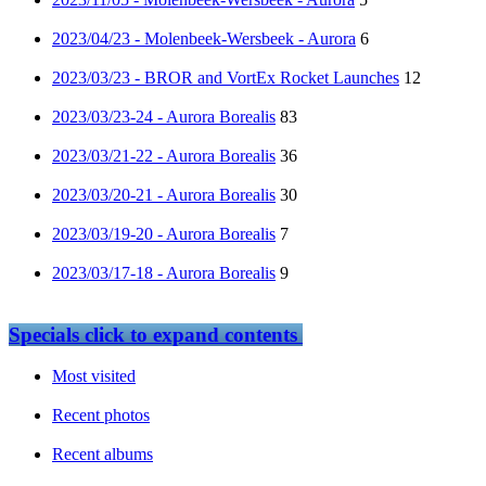
2023/04/23 - Molenbeek-Wersbeek - Aurora
6
2023/03/23 - BROR and VortEx Rocket Launches
12
2023/03/23-24 - Aurora Borealis
83
2023/03/21-22 - Aurora Borealis
36
2023/03/20-21 - Aurora Borealis
30
2023/03/19-20 - Aurora Borealis
7
2023/03/17-18 - Aurora Borealis
9
Specials
click to expand contents
Most visited
Recent photos
Recent albums