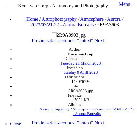
Menu
Koen van Gorp - Astronomy and Photography
Home
/
Astrophotography
/
Atmosphere
/
Aurora
/
2023/03/21-22 - Aurora Borealis
/
2R9A3903
Previous
data-iconpos="notext"
Next
Author
Koen van Gorp
Created on
Tuesday 21 March 2023
Posted on
Sunday 9 April 2023
Dimensions
4480*6720
File
2R9A3903.jpg
File size
15001 KB
Albums
Astrophotography
/
Atmosphere
/
Aurora
/
2023/03/21-22
- Aurora Borealis
Previous
data-iconpos="notext"
Next
Close