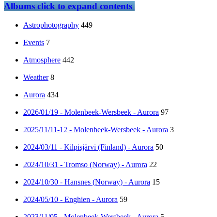
Albums
click to expand contents
Astrophotography
449
Events
7
Atmosphere
442
Weather
8
Aurora
434
2026/01/19 - Molenbeek-Wersbeek - Aurora
97
2025/11/11-12 - Molenbeek-Wersbeek - Aurora
3
2024/03/11 - Kilpisjärvi (Finland) - Aurora
50
2024/10/31 - Tromso (Norway) - Aurora
22
2024/10/30 - Hansnes (Norway) - Aurora
15
2024/05/10 - Enghien - Aurora
59
2023/11/05 - Molenbeek-Wersbeek - Aurora
5