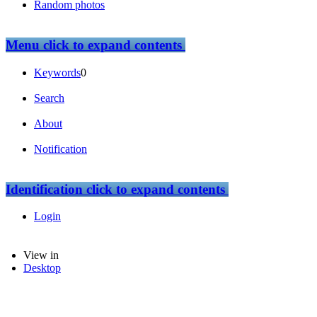
Random photos
Menu
click to expand contents
Keywords
0
Search
About
Notification
Identification
click to expand contents
Login
View in
Desktop