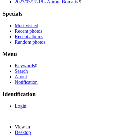
2023/03/17-18 - Aurora Borealis
9
Specials
Most visited
Recent photos
Recent albums
Random photos
Menu
Keywords
0
Search
About
Notification
Identification
Login
View in
Desktop