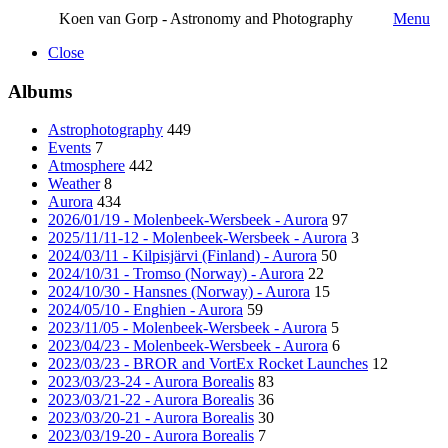
Koen van Gorp - Astronomy and Photography
Menu
Close
Albums
Astrophotography
449
Events
7
Atmosphere
442
Weather
8
Aurora
434
2026/01/19 - Molenbeek-Wersbeek - Aurora
97
2025/11/11-12 - Molenbeek-Wersbeek - Aurora
3
2024/03/11 - Kilpisjärvi (Finland) - Aurora
50
2024/10/31 - Tromso (Norway) - Aurora
22
2024/10/30 - Hansnes (Norway) - Aurora
15
2024/05/10 - Enghien - Aurora
59
2023/11/05 - Molenbeek-Wersbeek - Aurora
5
2023/04/23 - Molenbeek-Wersbeek - Aurora
6
2023/03/23 - BROR and VortEx Rocket Launches
12
2023/03/23-24 - Aurora Borealis
83
2023/03/21-22 - Aurora Borealis
36
2023/03/20-21 - Aurora Borealis
30
2023/03/19-20 - Aurora Borealis
7