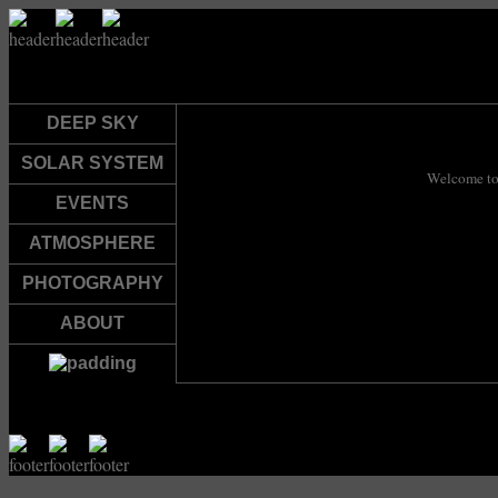
DEEP SKY
SOLAR SYSTEM
Welcome to
EVENTS
ATMOSPHERE
PHOTOGRAPHY
ABOUT