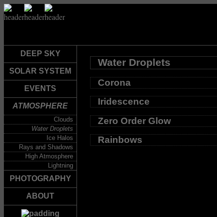
DEEP SKY
Water Droplets
SOLAR SYSTEM
Corona
EVENTS
Iridescence
ATMOSPHERE
Zero Order Glow
Clouds
Water Droplets
Ice Halos
Rainbows
Rays and Shadows
High Atmosphere
Lightning
PHOTOGRAPHY
ABOUT