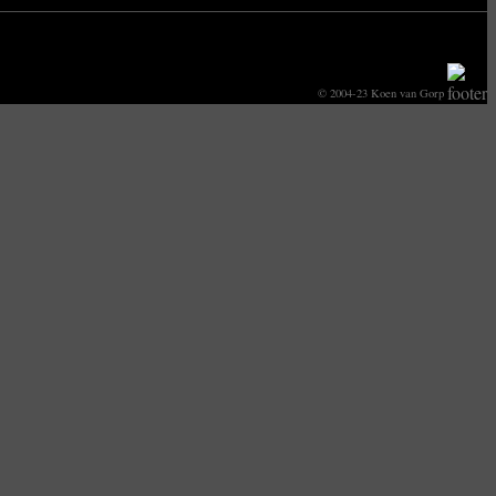
© 2004-23 Koen van Gorp