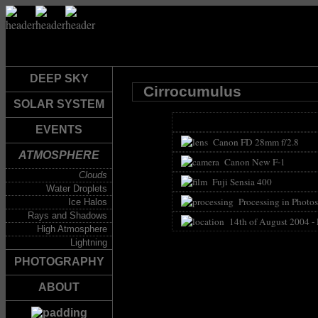
DEEP SKY
Cirrocumulus
SOLAR SYSTEM
EVENTS
Canon FD 28mm f/2.8
ATMOSPHERE
Canon New F-1
Clouds
Fuji Sensia 400
Water Droplets
Processing in Photos
Ice Halos
Rays and Shadows
14th of August 2004 -
High Atmosphere
Lightning
PHOTOGRAPHY
ABOUT