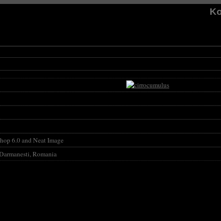
Ko
hop 6.0 and Neat Image
 Darmanesti, Romania