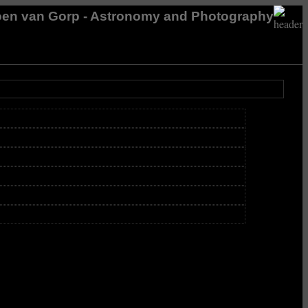
en van Gorp - Astronomy and Photography